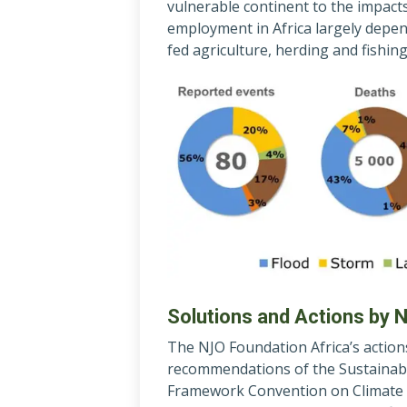
vulnerable continent to the impact
employment in Africa largely depend
fed agriculture, herding and fishing
Solutions and Actions by 
The NJO Foundation Africa’s action
recommendations of the Sustainab
Framework Convention on Climate 