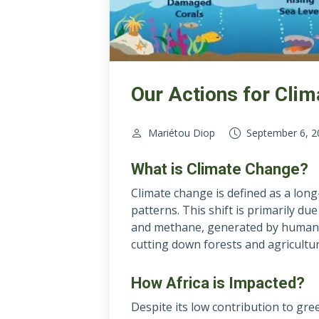
Our Actions for Cli
Mariétou Diop
September 6, 2
What is Climate Change?
Climate change is defined as a lon
patterns. This shift is primarily d
and methane, generated by human act
cutting down forests and agricultur
How Africa is Impacted?
Despite its low contribution to gre