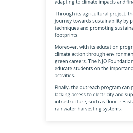
adapting to climate impacts and fi
Through its agricultural project, 
journey towards sustainability by 
techniques and promoting sustaina
footprints.
Moreover, with its education prog
climate action through environmen
green careers. The NJO Foundation 
educate students on the importance
activities.
Finally, the outreach program can
lacking access to electricity and su
infrastructure, such as flood-resis
rainwater harvesting systems.