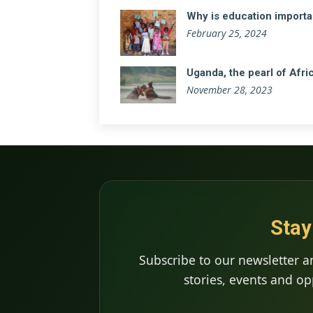
Why is education importa
February 25, 2024
Uganda, the pearl of Afri
November 28, 2023
Stay
Subscribe to our newsletter a
stories, events and op