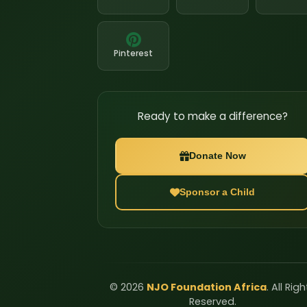
Pinterest
Ready to make a difference?
Donate Now
Sponsor a Child
©
2026
NJO Foundation Africa
. All Rig
Reserved.