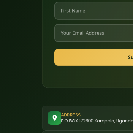
S
ADDRESS
P.O BOX 172600 Kampala, Ugand