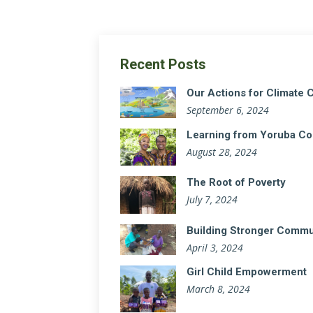
Recent Posts
Our Actions for Climate
September 6, 2024
Learning from Yoruba Co
August 28, 2024
The Root of Poverty
July 7, 2024
Building Stronger Communi
April 3, 2024
Girl Child Empowerment
March 8, 2024