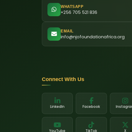
WHATSAPP
+256 705 521 836
EMAIL
info@njofoundationafrica.org
Connect With Us
LinkedIn
Facebook
Instagr
YouTube
TikTok
X